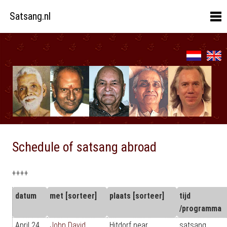
Satsang.nl
Schedule of satsang abroad
++++
datum
met [sorteer]
plaats [sorteer]
tijd
/programma
April 24
John David
Hitdorf near
satsang