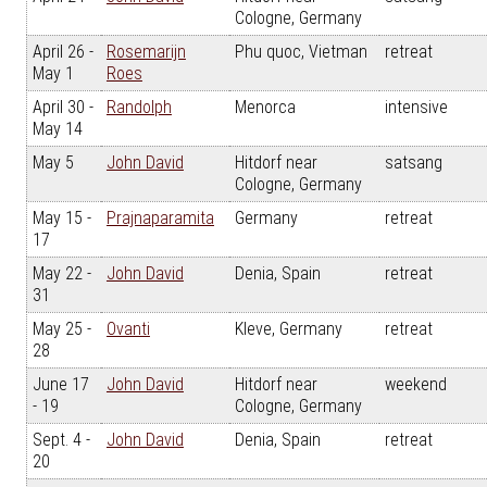
Cologne, Germany
April 26 -
Rosemarijn
Phu quoc, Vietman
retreat
May 1
Roes
April 30 -
Randolph
Menorca
intensive
May 14
May 5
John David
Hitdorf near
satsang
Cologne, Germany
May 15 -
Prajnaparamita
Germany
retreat
17
May 22 -
John David
Denia, Spain
retreat
31
May 25 -
Ovanti
Kleve, Germany
retreat
28
June 17
John David
Hitdorf near
weekend
- 19
Cologne, Germany
Sept. 4 -
John David
Denia, Spain
retreat
20