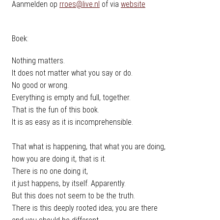
Aanmelden op
rroes@live.nl
of via
website
Boek:
Nothing matters.
It does not matter what you say or do.
No good or wrong.
Everything is empty and full, together.
That is the fun of this book.
It is as easy as it is incomprehensible.
That what is happening, that what you are doing,
how you are doing it, that is it.
There is no one doing it,
it just happens, by itself. Apparently.
But this does not seem to be the truth.
There is this deeply rooted idea; you are there