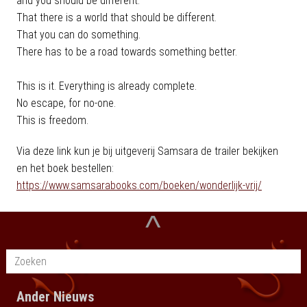
and you should be different.
That there is a world that should be different.
That you can do something.
There has to be a road towards something better.
This is it. Everything is already complete.
No escape, for no-one.
This is freedom.
Via deze link kun je bij uitgeverij Samsara de trailer bekijken
en het boek bestellen:
https://www.samsarabooks.com/boeken/wonderlijk-vrij/
^
Ander Nieuws