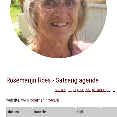
Rosemarijn Roes - Satsang agenda
<< vorige pagina | << previous page
website:
www.rosemarijnroes.nl
datum
locatie
tijd