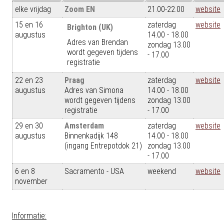
elke vrijdag
Zoom EN
21.00-22.00
website
15 en 16
zaterdag
website
Brighton (UK)
augustus
14.00 - 18.00
Adres van Brendan
zondag 13.00
wordt gegeven tijdens
- 17.00
registratie
22 en 23
Praag
zaterdag
website
augustus
Adres van Simona
14.00 - 18.00
wordt gegeven tijdens
zondag 13.00
registratie
- 17.00
29 en 30
Amsterdam
zaterdag
website
augustus
Binnenkadijk 148
14.00 - 18.00
(ingang Entrepotdok 21)
zondag 13.00
- 17.00
6 en 8
Sacramento - USA
weekend
website
november
Informatie: