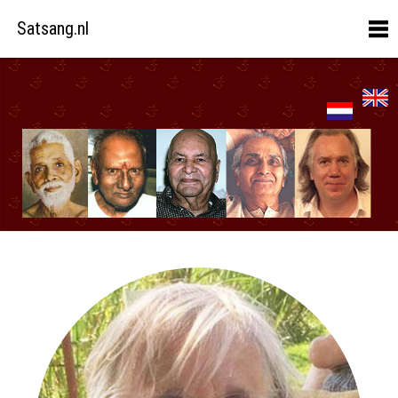
Satsang.nl